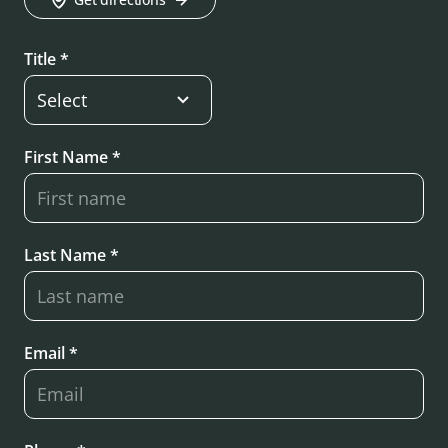
Title *
First Name *
Last Name *
Email *