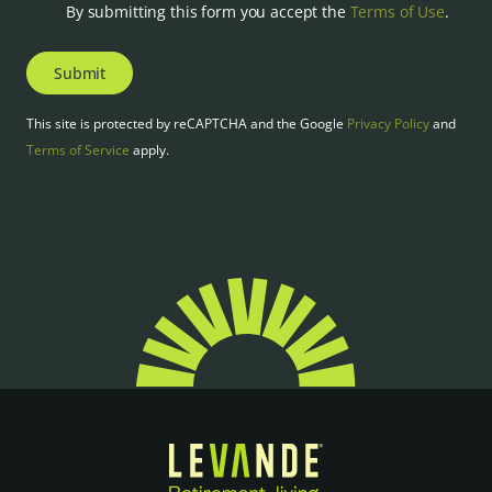
By submitting this form you accept the
Terms of Use
.
Submit
This site is protected by reCAPTCHA and the Google
Privacy Policy
and
Terms of Service
apply.