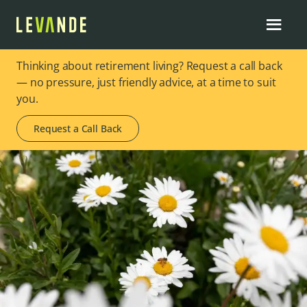
Thinking about retirement living? Request a call back
— no pressure, just friendly advice, at a time to suit
you.
Request a Call Back