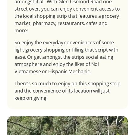
amongst it all. With Glen Osmond Road one
street over, you can enjoy convenient access to
the local shopping strip that features a grocery
market, pharmacy, restaurants, cafes and
more!
So enjoy the everyday conveniences of some
light grocery shopping or filling that script with
ease. Or get amongst the strips social eating
atmosphere and enjoy the likes of Noi
Vietnamese or Hispanic Mechanic.
There’s so much to enjoy on this shopping strip
and the convenience of its location will just
keep on giving!