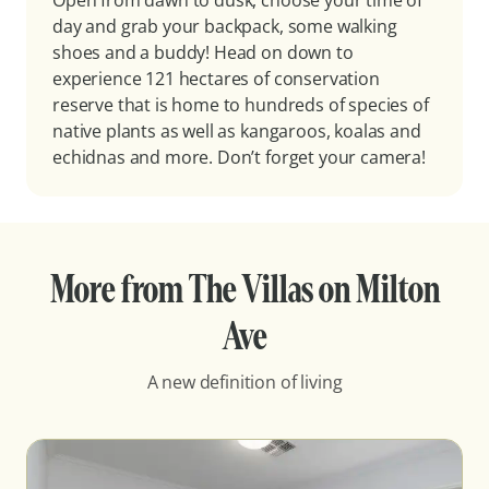
Open from dawn to dusk, choose your time of
day and grab your backpack, some walking
shoes and a buddy! Head on down to
experience 121 hectares of conservation
reserve that is home to hundreds of species of
native plants as well as kangaroos, koalas and
echidnas and more. Don’t forget your camera!
More from The Villas on Milton
Ave
A new definition of living