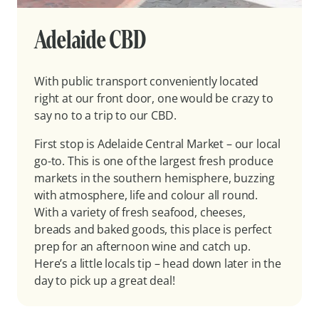
Adelaide CBD
With public transport conveniently located
right at our front door, one would be crazy to
say no to a trip to our CBD.
First stop is Adelaide Central Market – our local
go-to. This is one of the largest fresh produce
markets in the southern hemisphere, buzzing
with atmosphere, life and colour all round.
With a variety of fresh seafood, cheeses,
breads and baked goods, this place is perfect
prep for an afternoon wine and catch up.
Here’s a little locals tip – head down later in the
day to pick up a great deal!