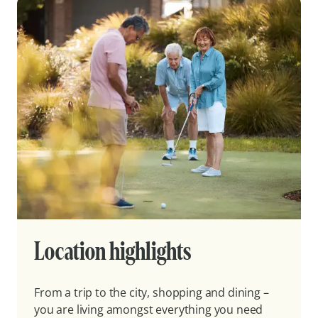
Location highlights
From a trip to the city, shopping and dining –
you are living amongst everything you need