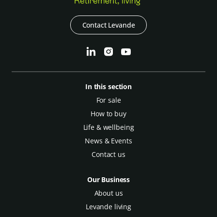
Contact Levande
In this section
For sale
How to buy
Life & wellbeing
News & Events
Contact us
Our Business
About us
Levande living