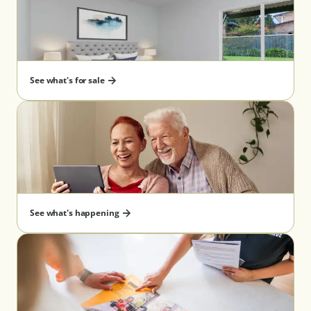
See what's for sale
See what's happening