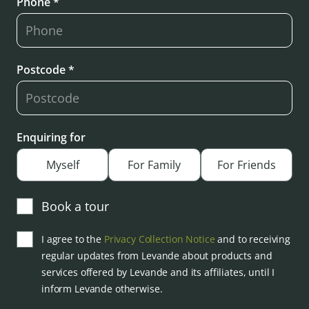
Phone *
Postcode *
Enquiring for
Myself
For Family
For Friends
Book a tour
I agree to the
Privacy Collection Notice
and to receiving
regular updates from Levande about products and
services offered by Levande and its affiliates, until I
inform Levande otherwise.