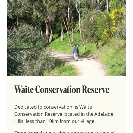
Waite Conservation Reserve
Dedicated to conservation, is Waite
Conservation Reserve located in the Adelaide
Hills, less than 10km from our village.