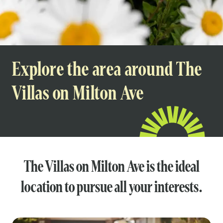
Explore the area around The
Villas on Milton Ave
The Villas on Milton Ave is the ideal
location to pursue all your interests.