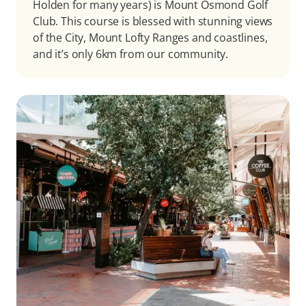
Holden for many years) is Mount Osmond Golf
Club. This course is blessed with stunning views
of the City, Mount Lofty Ranges and coastlines,
and it’s only 6km from our community.