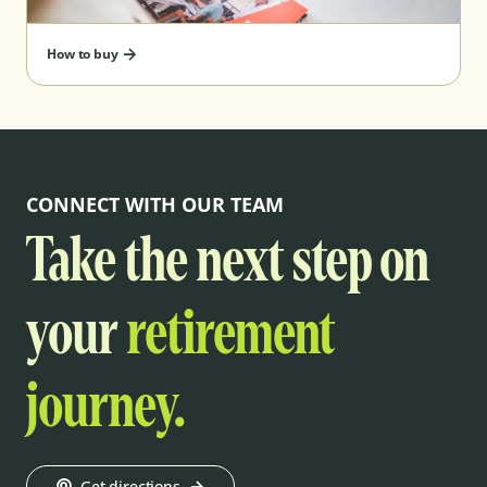
How to buy
CONNECT WITH OUR TEAM
Take the next step on
your
retirement
journey.
Get directions