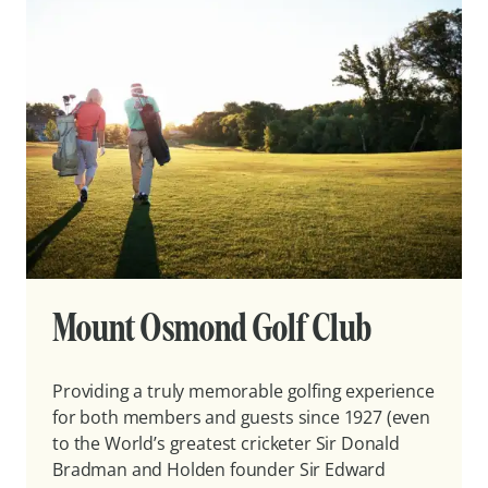
Mount Osmond Golf Club
Providing a truly memorable golfing experience
for both members and guests since 1927 (even
to the World’s greatest cricketer Sir Donald
Bradman and Holden founder Sir Edward