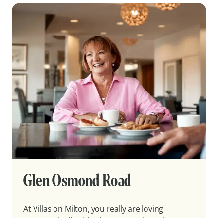
Glen Osmond Road
At Villas on Milton, you really are loving