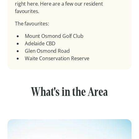
right here. Here are a few our resident
favourites.
The favourites:
Mount Osmond Golf Club
Adelaide CBD
Glen Osmond Road
Waite Conservation Reserve
What's in the Area