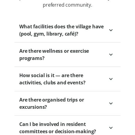
preferred community.
What facilities does the village have
(pool, gym, library, café)?
Are there wellness or exercise
Depending on the village, options may
programs?
include clubhouses, gyms, libraries, BBQ
areas and wellness centres.
How social is it — are there
Yes. Levande villages offer wellbeing
activities, clubs and events?
partnerships and optional programs
designed to support health and activity.
Are there organised trips or
These may include exercise classes, group
Levande villages offer a range of social
excursions?
activities and other initiatives to help you
activities such as book clubs, gardening
stay fit and connected.
groups, fitness classes and movie nights.
Can I be involved in resident
Residents are free to choose their level of
Villages are encouraged to establish
committees or decision-making?