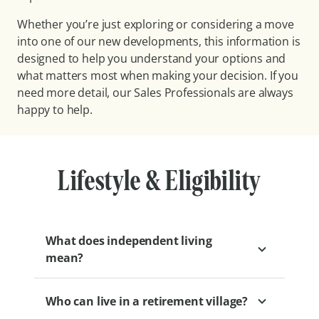
Whether you’re just exploring or considering a move
into one of our new developments, this information is
designed to help you understand your options and
what matters most when making your decision. If you
need more detail, our Sales Professionals are always
happy to help.
Lifestyle & Eligibility
What does independent living
mean?
Who can live in a retirement village?
Independent living at Levande means