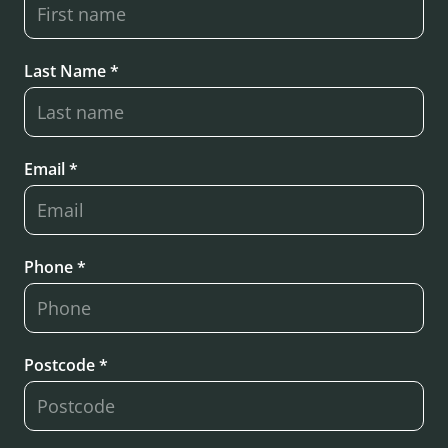
Last Name *
Email *
Phone *
Postcode *