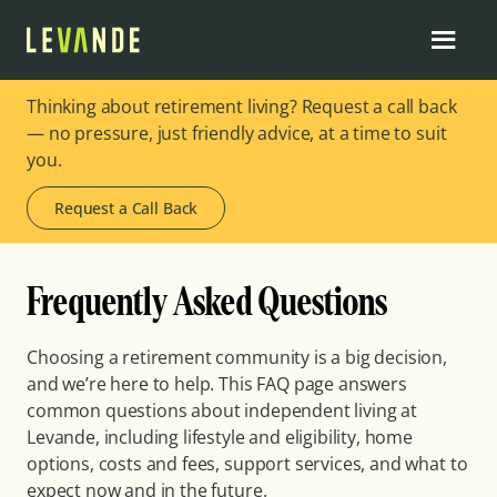
Thinking about retirement living? Request a call back
— no pressure, just friendly advice, at a time to suit
you.
Request a Call Back
Frequently Asked Questions
Choosing a retirement community is a big decision,
and we’re here to help. This FAQ page answers
common questions about independent living at
Levande, including lifestyle and eligibility, home
options, costs and fees, support services, and what to
expect now and in the future.