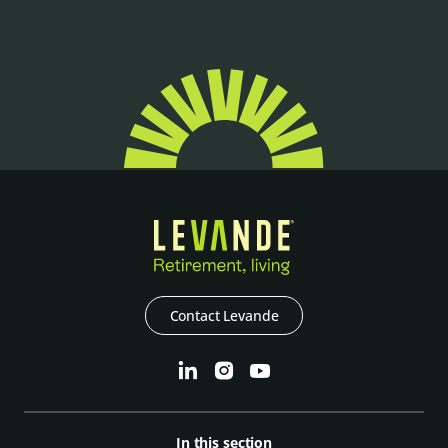
Contact Levande
In this section