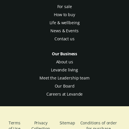
For sale
How to buy
Life & wellbeing
News & Events
Contact us
Our Business
About us
Levande living
Meet the Leadership team
Our Board
Careers at Levande
Terms
Privacy
Sitemap
Conditions of order
of Use
Collection
for purchase