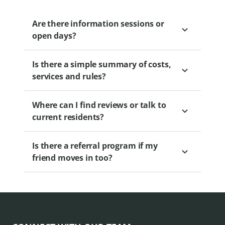
or professional organisers to make the
transition easier.
Are there information sessions or
open days?
Is there a simple summary of costs,
Yes. Regular sessions are held to educate
services and rules?
and engage prospective residents. Please
view our
.
Where can I find reviews or talk to
Yes. Brochures and calculators are
current residents?
available. Our Sales Professional can
provide you with access to this
Is there a referral program if my
information.
Information sessions often include
friend moves in too?
resident panels.
Yes. Levande’s Friends to Neighbours
Promotion provides a cash incentive for
both you and your friend when a friend