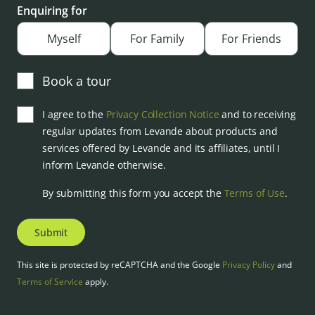
Enquiring for
Myself
For Family
For Friends
Book a tour
I agree to the
Privacy Collection Notice
and to receiving
regular updates from Levande about products and
services offered by Levande and its affiliates, until I
inform Levande otherwise.
By submitting this form you accept the
Terms of Use
.
Submit
This site is protected by reCAPTCHA and the Google
Privacy Policy
and
Terms of Service
apply.