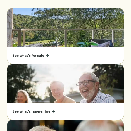
See what's for sale
See what's happening