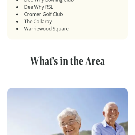
Dee Why RSL
Cromer Golf Club
The Collaroy
Warriewood Square
What's in the Area