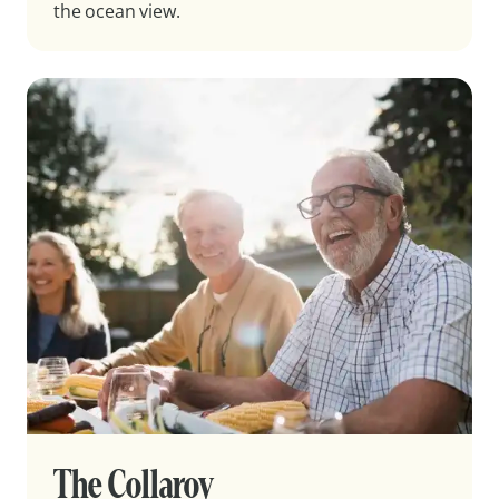
the ocean view.
The Collaroy