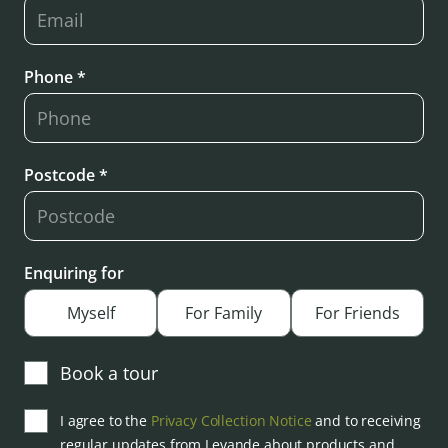
Phone *
Postcode *
Enquiring for
Myself
For Family
For Friends
Book a tour
I agree to the
Privacy Collection Notice
and to receiving
regular updates from Levande about products and