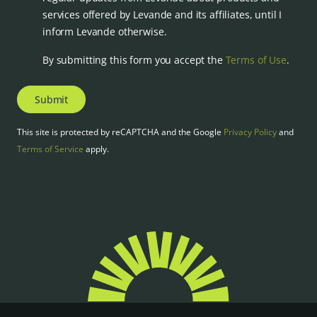
services offered by Levande and its affiliates, until I
inform Levande otherwise.
By submitting this form you accept the
Terms of Use
.
Submit
This site is protected by reCAPTCHA and the Google
Privacy Policy
and
Terms of Service
apply.