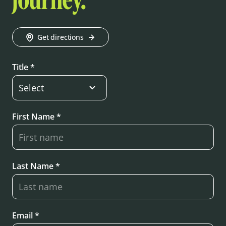
journey.
Get directions
Title *
First Name *
Last Name *
Email *