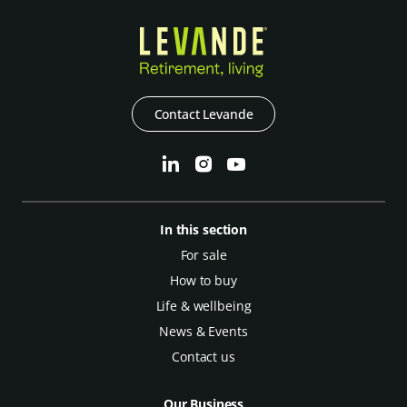
Contact Levande
In this section
For sale
How to buy
Life & wellbeing
News & Events
Contact us
Our Business