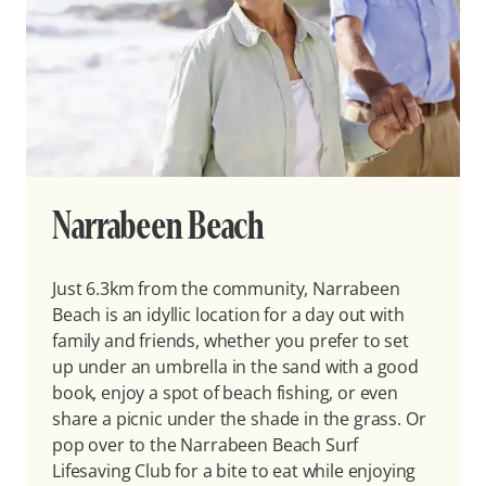
Narrabeen Beach
Just 6.3km from the community, Narrabeen
Beach is an idyllic location for a day out with
family and friends, whether you prefer to set
up under an umbrella in the sand with a good
book, enjoy a spot of beach fishing, or even
share a picnic under the shade in the grass. Or
pop over to the Narrabeen Beach Surf
Lifesaving Club for a bite to eat while enjoying