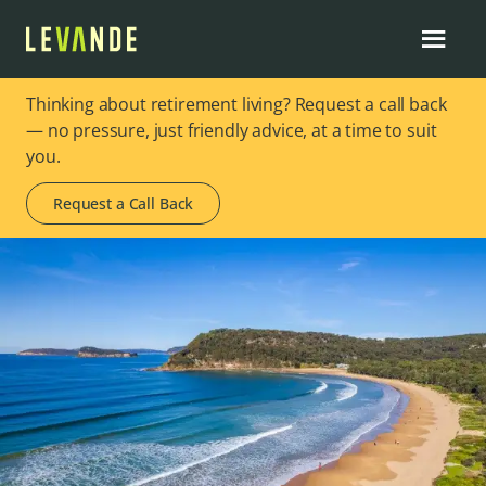
Thinking about retirement living? Request a call back
— no pressure, just friendly advice, at a time to suit
you.
Request a Call Back