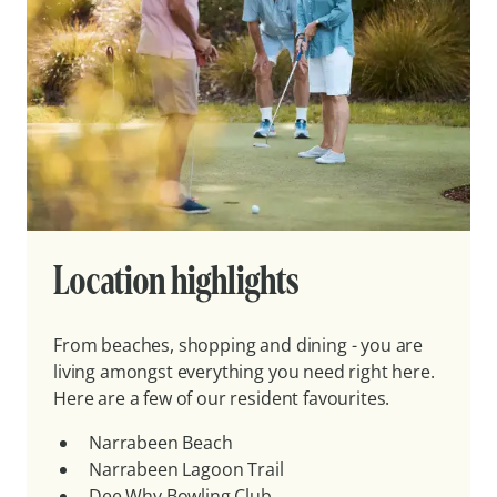
Location highlights
From beaches, shopping and dining - you are
living amongst everything you need right here.
Here are a few of our resident favourites.
Narrabeen Beach
Narrabeen Lagoon Trail
Dee Why Bowling Club