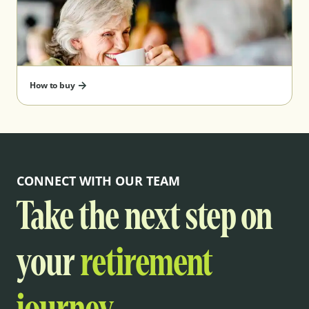
How to buy
CONNECT WITH OUR TEAM
Take the next step on
your
retirement