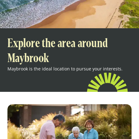
Explore the area around
Maybrook
Maybrook is the ideal location to pursue your interests.