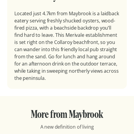
Located just 4.7km from Maybrook is a laidback
eatery serving freshly shucked oysters, wood-
fired pizza, with a beachside backdrop you’ll
find hard to leave. This Merivale establishment
is set right on the Collaroy beachfront, so you
can wander into this friendly local pub straight
from the sand. Go for lunch and hang around
for an afternoon drink on the outdoor terrace,
while taking in sweeping northerly views across
the peninsula.
More from Maybrook
A new definition of living