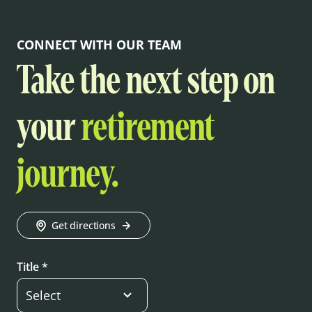
CONNECT WITH OUR TEAM
Take the next step on
your
retirement
journey.
Get directions
Title *