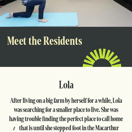
Meet the Residents
Lola
After living on a big farm by herself for a while, Lola
was searching for a smaller place to live. She was
having trouble finding the perfect place to call home
… that is until she stepped foot in the Macarthur