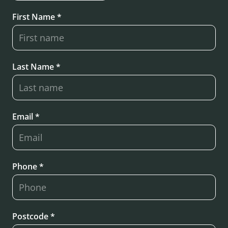
First Name *
Last Name *
Email *
Phone *
Postcode *