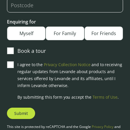
Enquiring for
Myself
For Family
For Friends
Book a tour
I agree to the
Privacy Collection Notice
and to receiving
regular updates from Levande about products and
services offered by Levande and its affiliates, until I
inform Levande otherwise.
By submitting this form you accept the
Terms of Use
.
Submit
This site is protected by reCAPTCHA and the Google
Privacy Policy
and