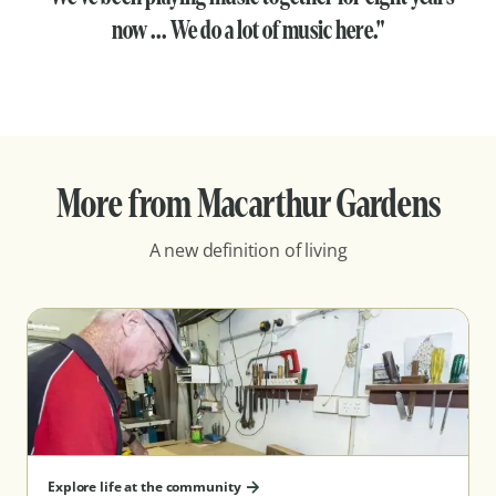
now ... We do a lot of music here."
More from Macarthur Gardens
A new definition of living
Explore life at the community