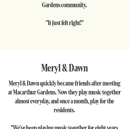
Gardens community.
"It just felt right!"
Meryl & Dawn
Meryl & Dawn quickly became friends after meeting
at Macarthur Gardens. Now they play music together
almost everyday, and once a month, play for the
residents.
"We've been playing music together for eight years