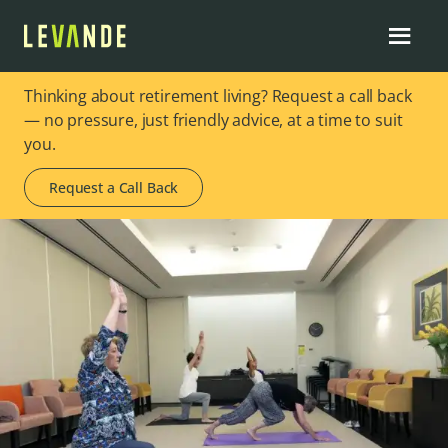
Thinking about retirement living? Request a call back
— no pressure, just friendly advice, at a time to suit
you.
Request a Call Back