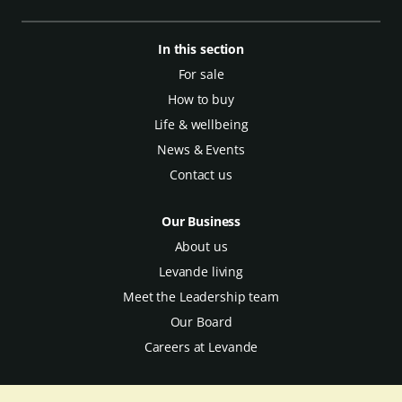
In this section
For sale
How to buy
Life & wellbeing
News & Events
Contact us
Our Business
About us
Levande living
Meet the Leadership team
Our Board
Careers at Levande