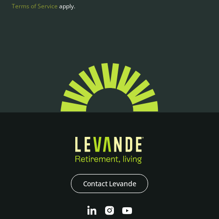
Terms of Service
apply.
Contact Levande