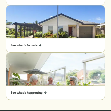
See what's for sale
See what's happening