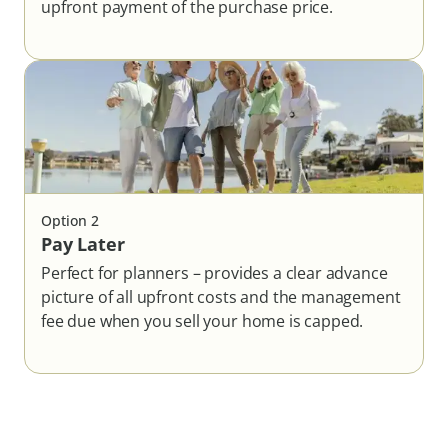
upfront payment of the purchase price.
Option
2
Pay Later
Perfect for planners – provides a clear advance
picture of all upfront costs and the management
fee due when you sell your home is capped.