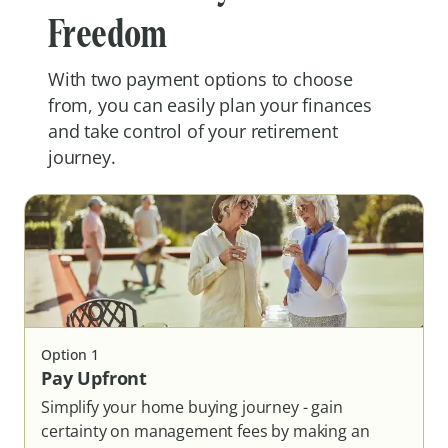
Freedom
With two payment options to choose
from, you can easily plan your finances
and take control of your retirement
journey.
Option
1
Pay Upfront
Simplify your home buying journey - gain
certainty on management fees by making an