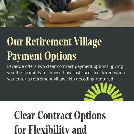
Our Retirement Village
Payment Options
Levande offers two clear contract payment options, giving
you the flexibility to choose how costs are structured when
you enter a retirement village. No decoding required.
Clear Contract Options
for Flexibility and