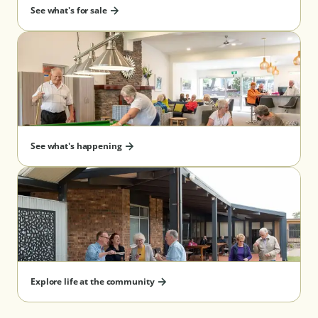
See what's for sale
Re-payment timing after
6 months
departure guarantee^
Benefits
✔ Know exactly 
your management 
cost and pay thes
discounted rate 
See what's happening
upfront
✔ Allows you to 
and manage your
eligibility
✔ No management
pay on exit
Explore life at the community