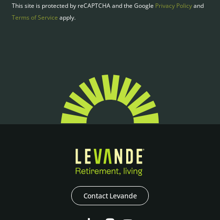
This site is protected by reCAPTCHA and the Google
Privacy Policy
and
Terms of Service
apply.
Contact Levande