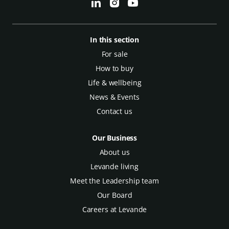
In this section
For sale
How to buy
Life & wellbeing
News & Events
Contact us
Our Business
About us
Levande living
Meet the Leadership team
Our Board
Careers at Levande