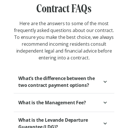
Contract FAQs
Here are the answers to some of the most
frequently asked questions about our contract.
To ensure you make the best choice, we always
recommend incoming residents consult
independent legal and financial advice before
entering into a contract.
What’s the difference between the
two contract payment options?
What is the Management Fee?
Our two retirement village payment
options, Pay Upfront and Pay Later, offer
What is the Levande Departure
different approaches to managing changes
The Management Fee is a fee that
Guarantee (LDG)?