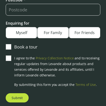
Postcode *
Enquiring for
Myself
For Family
For Friends
Book a tour
I agree to the
Privacy Collection Notice
and to receiving
regular updates from Levande about products and
services offered by Levande and its affiliates, until I
inform Levande otherwise.
By submitting this form you accept the
Terms of Use
.
Submit