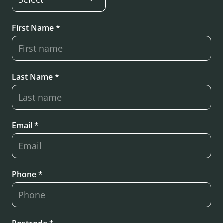
First Name *
Last Name *
Email *
Phone *