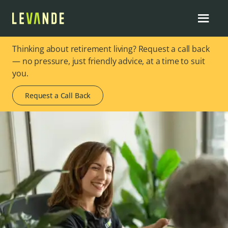
Thinking about retirement living? Request a call back
— no pressure, just friendly advice, at a time to suit
you.
Request a Call Back