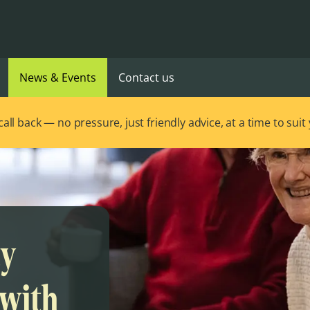
News & Events
Contact us
ll back — no pressure, just friendly advice, at a time to suit
ty
 with