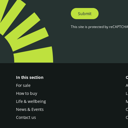
Submit
This site is protected by reCAPTCH
In this section
O
For sale
A
How to buy
L
Life & wellbeing
M
News & Events
O
Contact us
C