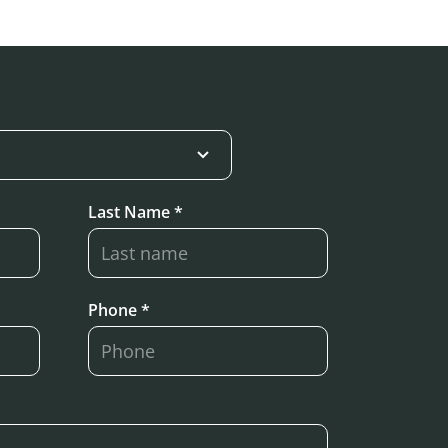
Last Name *
Phone *