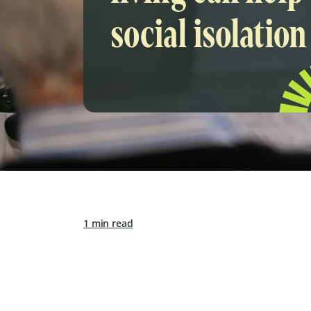
social isolation
1 min read