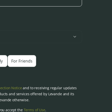
ly
For Friends
lection Notice
and to receiving regular updates
ucts and services offered by Levande and its
 Levande otherwise.
you accept the
Terms of Use
.