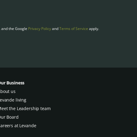
A and the Google
Privacy Policy
and
Terms of Service
apply.
ur Business
bout us
evande living
eet the Leadership team
ur Board
areers at Levande