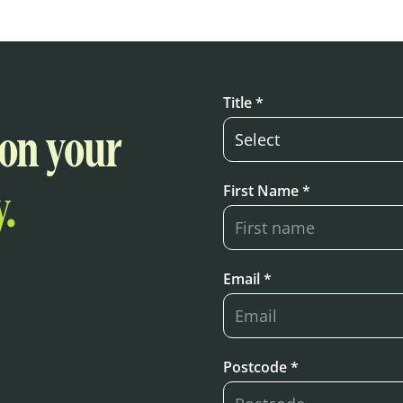
Title *
 on your
First Name *
.
Email *
Postcode *