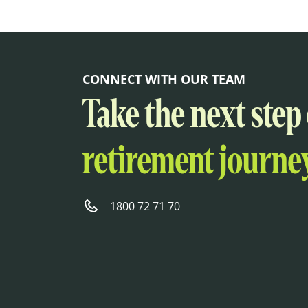
CONNECT WITH OUR TEAM
Take the next step
retirement journey
1800 72 71 70