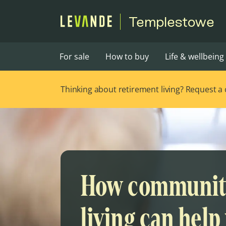
Templestowe
For sale
How to buy
Life & wellbeing
Thinking about retirement living? Request a ca
How communi
living can help