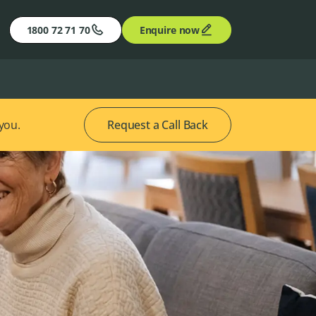
1800 72 71 70
Enquire now
 you.
Request a Call Back