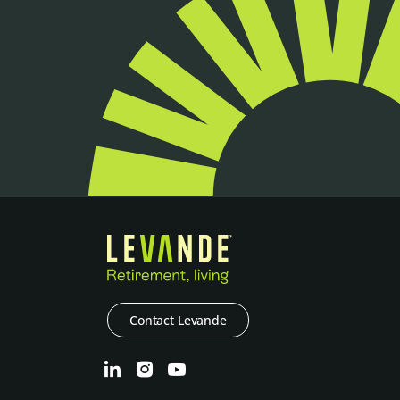
Contact Levande