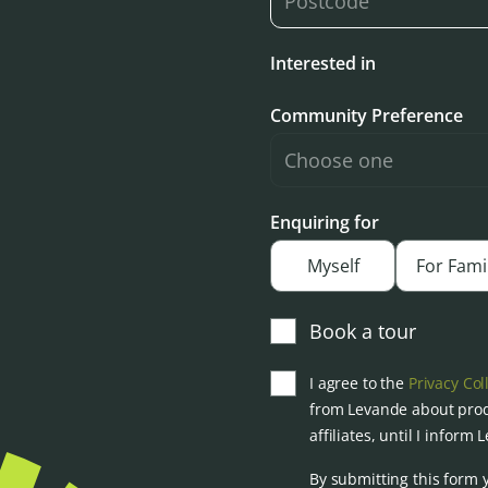
Interested in
Community Preference
Enquiring for
Myself
For Fami
Book a tour
I agree to the
Privacy Col
from Levande about prod
affiliates, until I inform
By submitting this form 